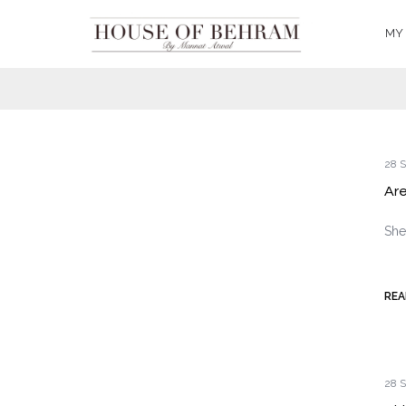
MY
28 S
Are
She
REA
28 S