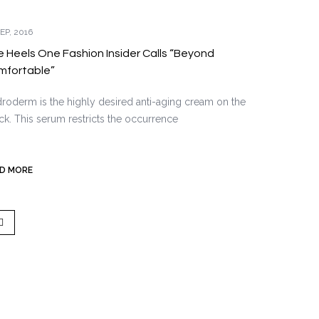
EP, 2016
 Heels One Fashion Insider Calls “Beyond
mfortable”
roderm is the highly desired anti-aging cream on the
ck. This serum restricts the occurrence
D MORE