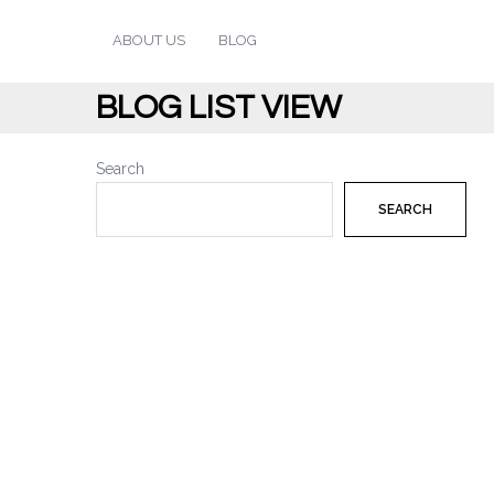
ABOUT US
BLOG
BLOG LIST VIEW
Search
SEARCH