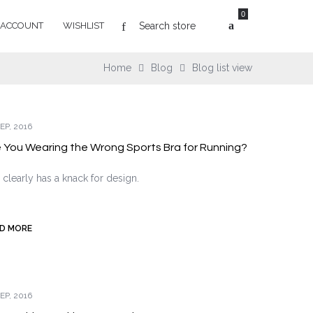
0
 ACCOUNT
WISHLIST
Home
Blog
Blog list view
EP, 2016
 You Wearing the Wrong Sports Bra for Running?
 clearly has a knack for design.
D MORE
EP, 2016