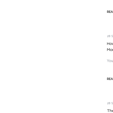
REA
28 S
How
Mo
You
REA
28 S
The