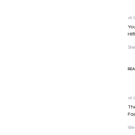
28 S
You
Hil
She
REA
28 S
Th
Fas
We 