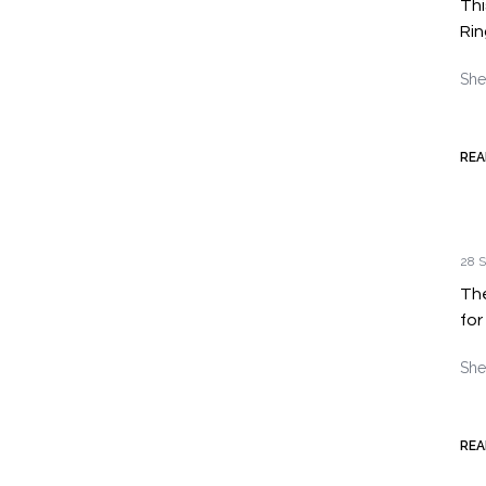
Thi
Rin
She
REA
28 S
The
for
She
REA