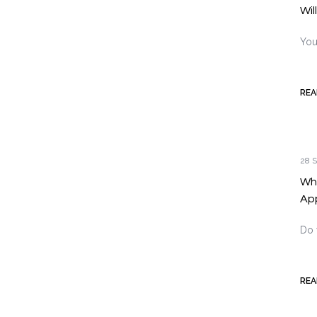
Wil
You
REA
28 S
Why
Ap
Do 
REA