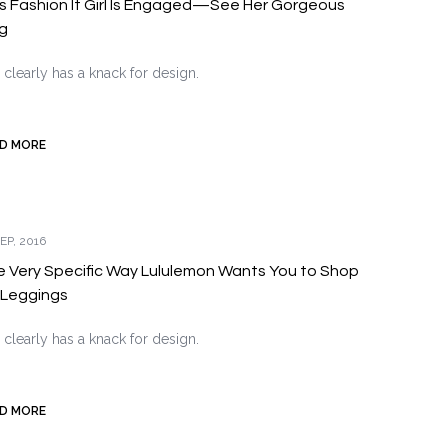
s Fashion It Girl Is Engaged—See Her Gorgeous
g
 clearly has a knack for design.
D MORE
EP, 2016
 Very Specific Way Lululemon Wants You to Shop
 Leggings
 clearly has a knack for design.
D MORE