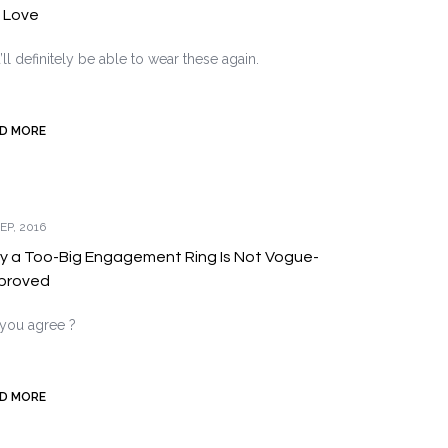
l Love
’ll definitely be able to wear these again.
D MORE
EP, 2016
 a Too-Big Engagement Ring Is Not Vogue-
proved
you agree ?
D MORE