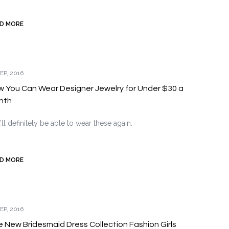
D MORE
EP, 2016
 You Can Wear Designer Jewelry for Under $30 a
nth
’ll definitely be able to wear these again.
D MORE
EP, 2016
 New Bridesmaid Dress Collection Fashion Girls