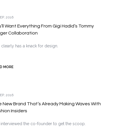
EP, 2016
’ll Want Everything From Gigi Hadid’s Tommy
figer Collaboration
 clearly has a knack for design.
D MORE
EP, 2016
e New Brand That’s Already Making Waves With
hion Insiders
interviewed the co-founder to get the scoop.