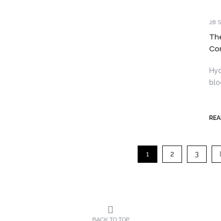
28 S
The
Co
Hyd
blo
REA
1
2
3
BACK TO TOP