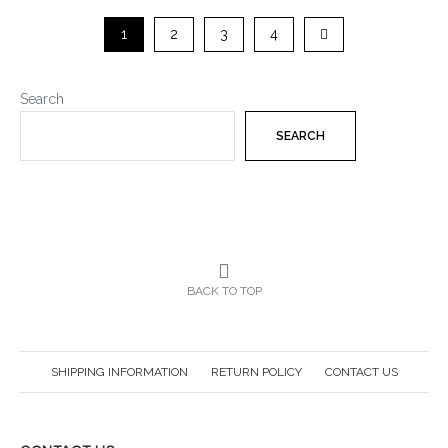
1
2
3
4
Search
SEARCH
BACK TO TOP
SHIPPING INFORMATION
RETURN POLICY
CONTACT US