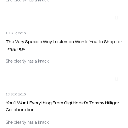
She clearly has a knack
28 SEP, 2016
The Very Specific Way Lululemon Wants You to Shop for
Leggings
She clearly has a knack
28 SEP, 2016
You’ll Want Everything From Gigi Hadid’s Tommy Hilfiger
Collaboration
She clearly has a knack