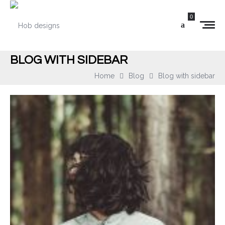
0
BLOG WITH SIDEBAR
Home
Blog
Blog with sidebar