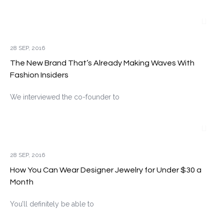
28 SEP, 2016
The New Brand That’s Already Making Waves With
Fashion Insiders
We interviewed the co-founder to
28 SEP, 2016
How You Can Wear Designer Jewelry for Under $30 a
Month
You’ll definitely be able to