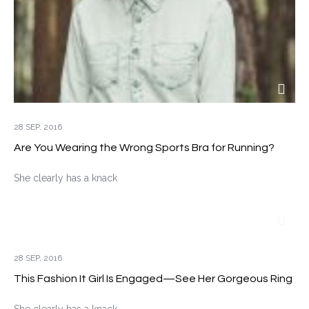
28 SEP, 2016
Are You Wearing the Wrong Sports Bra for Running?
She clearly has a knack
28 SEP, 2016
This Fashion It Girl Is Engaged—See Her Gorgeous Ring