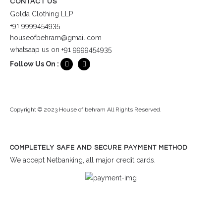
CONTACT US
Golda Clothing LLP
+91 9999454935
houseofbehram@gmail.com
whatsaap us on +91 9999454935
Follow Us On :
Copyright © 2023 House of behram All Rights Reserved.
COMPLETELY SAFE AND SECURE PAYMENT METHOD
We accept Netbanking, all major credit cards.