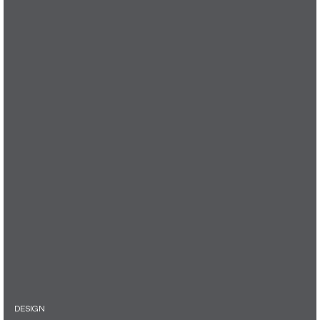
DESIGN