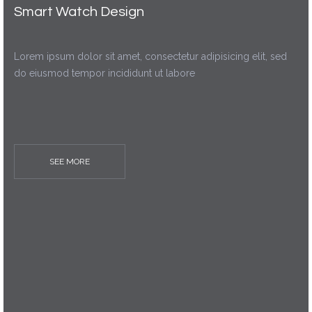
Smart Watch Design
Lorem ipsum dolor sit amet, consectetur adipisicing elit, sed
do eiusmod tempor incididunt ut labore
SEE MORE