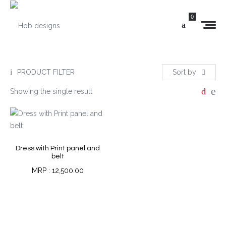
0
PRODUCT FILTER
Sort by
Showing the single result
Dress with Print panel and
belt
12,500.00