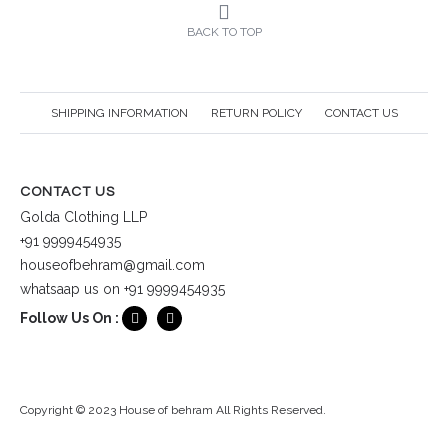
BACK TO TOP
SHIPPING INFORMATION
RETURN POLICY
CONTACT US
CONTACT US
Golda Clothing LLP
+91 9999454935
houseofbehram@gmail.com
whatsaap us on +91 9999454935
Follow Us On :
Copyright © 2023 House of behram All Rights Reserved.