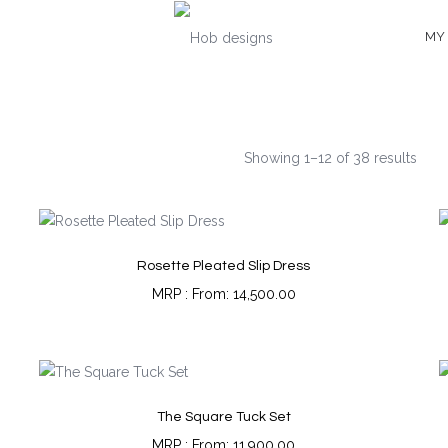
MY
Showing 1–12 of 38 results
Rosette Pleated Slip Dress
From:
14,500.00
The Square Tuck Set
From:
11,900.00