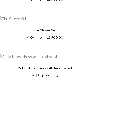
The Clover Set
From:
12,500.00
Color block dress with tie at waist
10,990.00