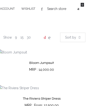
0
 ACCOUNT
WISHLIST
Show
9
15
30
Sort by
Bloom Jumpsuit
14,000.00
The Riviera Striper Dress
From:
12,500.00