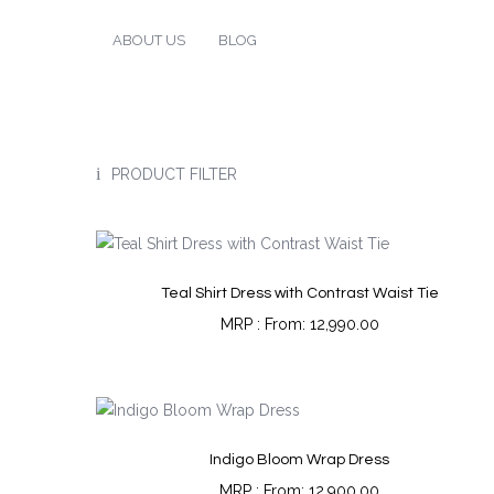
ABOUT US
BLOG
PRODUCT FILTER
Teal Shirt Dress with Contrast Waist Tie
From:
12,990.00
Indigo Bloom Wrap Dress
From:
12,900.00