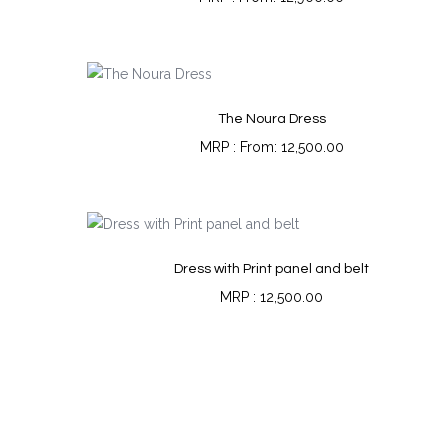
The Noura Dress
From:
12,500.00
Dress with Print panel and belt
12,500.00