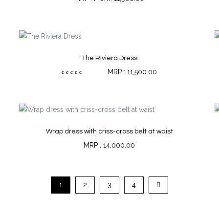
The Riviera Dress
11,500.00
Rated
5.00
out of 5
Wrap dress with criss-cross belt at waist
14,000.00
1
2
3
4