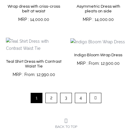
Wrap dress with criss-cross
Asymmetric Dress with
belt at waist
pleats on side
14,000.00
14,000.00
Indigo Bloom Wrap Dress
Teal Shirt Dress with Contrast
From:
12,900.00
Waist Tie
From:
12,990.00
1
2
3
4
BACK TO TOP