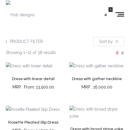
0
PRODUCT FILTER
Sort by
Showing 1–12 of 38 results
Dress with linear detail
Dress with gather neckline
From:
13,500.00
16,000.00
Rosette Pleated Slip Dress
Dress with broad stripe yoke