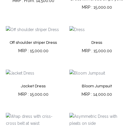
From:
14,500.00
15,000.00
Off shoulder striper Dress
Dress
15,000.00
15,000.00
Jacket Dress
Bloom Jumpsuit
15,000.00
14,000.00