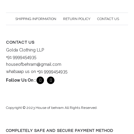
SHIPPING INFORMATION
RETURN POLICY
CONTACT US
CONTACT US
Golda Clothing LLP
+91 9999454935
houseofbehram@gmail.com
whatsaap us on +91 9999454935
Follow Us On :
Copyright © 2023 House of behram All Rights Reserved.
COMPLETELY SAFE AND SECURE PAYMENT METHOD