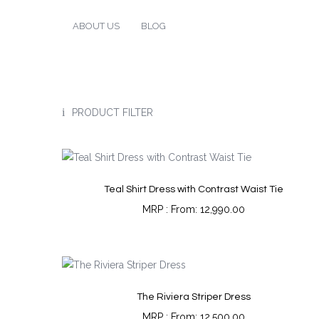
ABOUT US
BLOG
PRODUCT FILTER
Teal Shirt Dress with Contrast Waist Tie
From:
12,990.00
The Riviera Striper Dress
From:
12,500.00