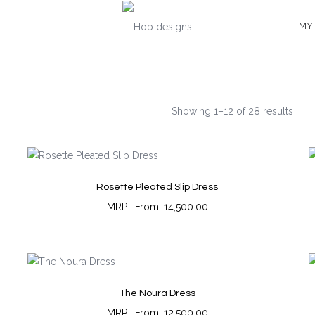
MY
Showing 1–12 of 28 results
Rosette Pleated Slip Dress
From:
14,500.00
The Noura Dress
From:
12,500.00