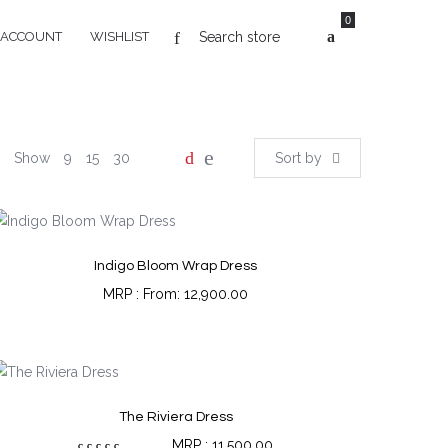
0
 ACCOUNT
WISHLIST
Show
9
15
30
Sort by
Indigo Bloom Wrap Dress
From:
12,900.00
The Riviera Dress
11,500.00