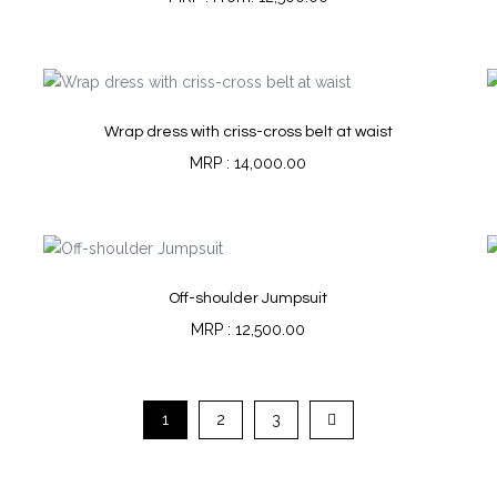
Wrap dress with criss-cross belt at waist
14,000.00
Off-shoulder Jumpsuit
12,500.00
1
2
3