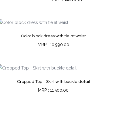
Rated
5.00
out of 5
Color block dress with tie at waist
10,990.00
Cropped Top + Skirt with buckle detail
11,500.00