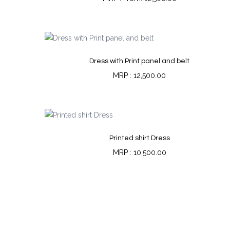
Dress with Print panel and belt
12,500.00
Printed shirt Dress
10,500.00