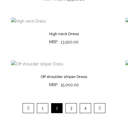
High neck Dress
13,500.00
Off shoulder striper Dress
15,000.00
1
2
3
4