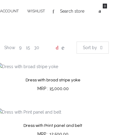
0
 ACCOUNT
WISHLIST
Show
9
15
30
Sort by
Dress with broad stripe yoke
15,000.00
Dress with Print panel and belt
12,500.00