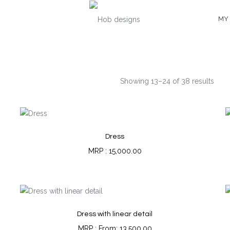
MY
Showing 13–24 of 38 results
Dress
15,000.00
Dress with linear detail
From:
13,500.00