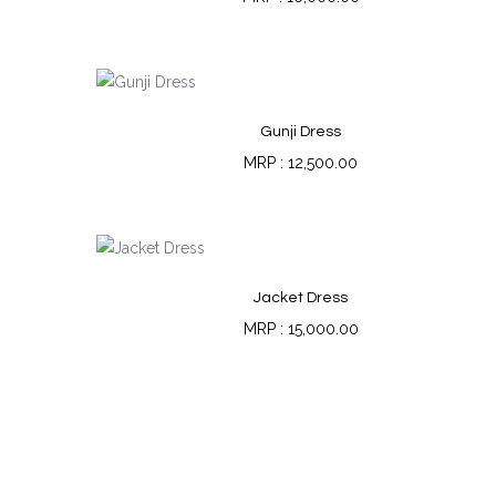
Gunji Dress
12,500.00
Jacket Dress
15,000.00