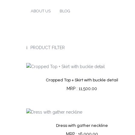
ABOUT US
BLOG
PRODUCT FILTER
Cropped Top + Skirt with buckle detail
11,500.00
Dress with gather neckline
16,000.00