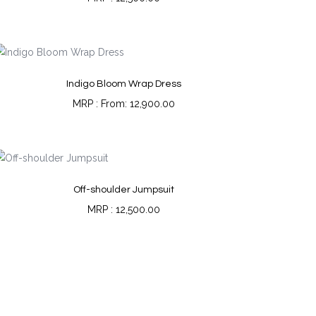
Indigo Bloom Wrap Dress
From:
12,900.00
Off-shoulder Jumpsuit
12,500.00