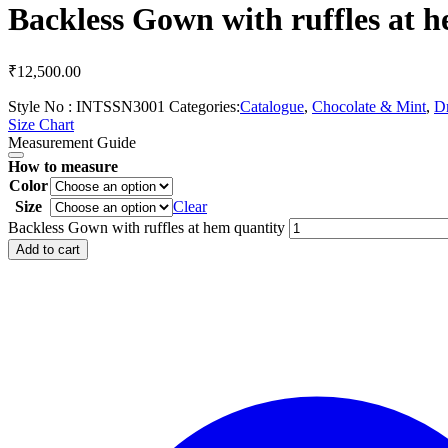
Backless Gown with ruffles at 
₹
12,500.00
Style No :
INTSSN3001
Categories:
Catalogue
,
Chocolate & Mint
,
Dr
Size Chart
Measurement Guide
How to measure
Color
Size
Clear
Backless Gown with ruffles at hem quantity
Add to cart