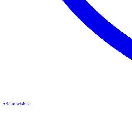
Add to wishlist