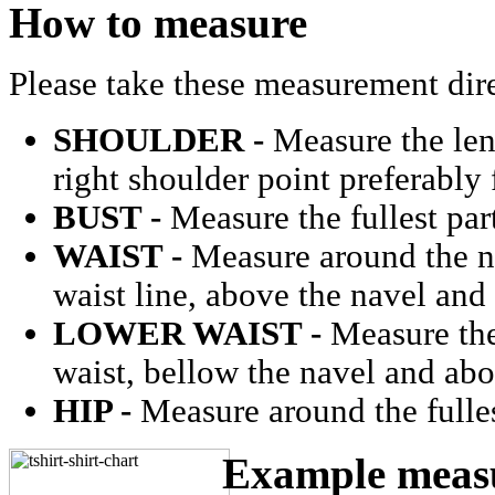
How to measure
Please take these measurement dir
SHOULDER -
Measure the len
right shoulder point preferably
BUST -
Measure the fullest part
WAIST -
Measure around the na
waist line, above the navel and
LOWER WAIST -
Measure the 
waist, bellow the navel and ab
HIP -
Measure around the fulles
Example measu