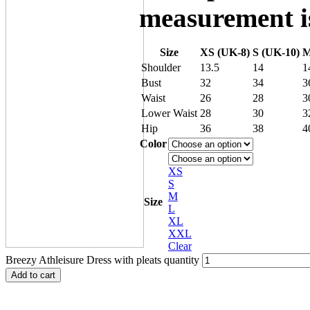
measurement is
Size
XS (UK-8)
S (UK-10)
M
Shoulder
13.5
14
1
Bust
32
34
3
Waist
26
28
3
Lower Waist
28
30
3
Hip
36
38
4
Color
XS
S
M
Size
L
XL
XXL
Clear
Breezy Athleisure Dress with pleats quantity
Add to cart