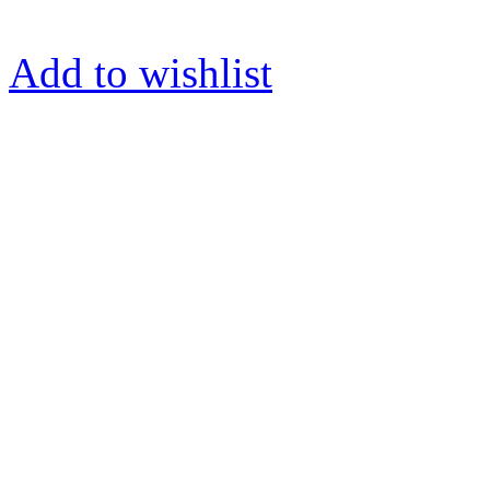
Add to wishlist