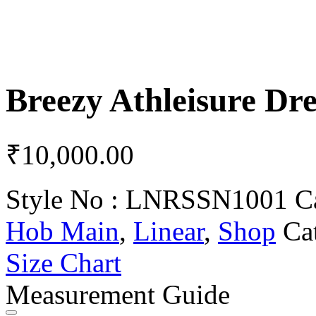
Breezy Athleisure Dre
₹
10,000.00
Style No :
LNRSSN1001
C
Hob Main
,
Linear
,
Shop
Ca
Size Chart
Measurement Guide