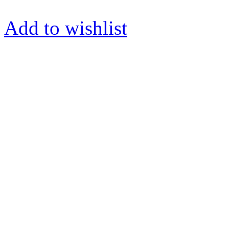
Add to wishlist