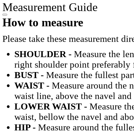
Measurement Guide
How to measure
Please take these measurement dir
SHOULDER -
Measure the len
right shoulder point preferably
BUST -
Measure the fullest part
WAIST -
Measure around the na
waist line, above the navel and
LOWER WAIST -
Measure the 
waist, bellow the navel and ab
HIP -
Measure around the fulles