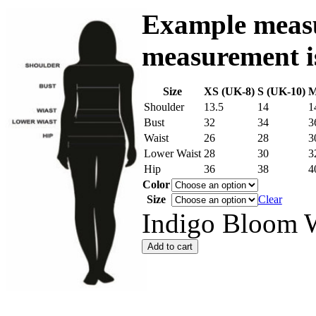
Example measu
measurement is
Size
XS (UK-8)
S (UK-10)
M
Shoulder
13.5
14
1
Bust
32
34
3
Waist
26
28
3
Lower Waist
28
30
3
Hip
36
38
4
Color
Size
Clear
Indigo Bloom W
Add to cart