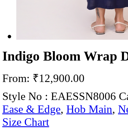
Indigo Bloom Wrap D
From:
₹
12,900.00
Style No :
EAESSN8006
C
Ease & Edge
,
Hob Main
,
Ne
Size Chart