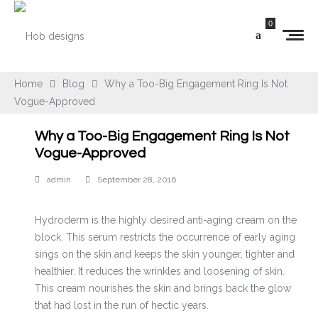
0
Home
Blog
Why a Too-Big Engagement Ring Is Not
Vogue-Approved
Why a Too-Big Engagement Ring Is Not
Vogue-Approved
admin
September 28, 2016
Hydroderm is the highly desired anti-aging cream on the
block. This serum restricts the occurrence of early aging
sings on the skin and keeps the skin younger, tighter and
healthier. It reduces the wrinkles and loosening of skin.
This cream nourishes the skin and brings back the glow
that had lost in the run of hectic years.