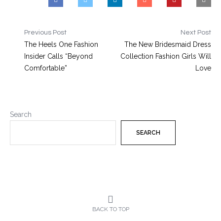
Previous Post
Next Post
The Heels One Fashion
The New Bridesmaid Dress
Insider Calls “Beyond
Collection Fashion Girls Will
Comfortable”
Love
Search
SEARCH
BACK TO TOP