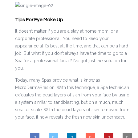
Tips For Eye Make Up
It doesn’t matter if you are a stay at home mom, or a
corporate professional. You need to keep your
appearance at it’s best all the time, and that can be a hard
job. But what if you don’t always have the time to go to a
Spa for a professional facial? I’ve got just the solution for
you.
Today, many Spas provide what is know as
MicroDermaBrasion. With this technique, a Spa technician
exfoliates the dead layers of skin from your face by using
a system similar to sandblasting, but on a much, much
smaller scale. With the dead layers of skin removed from
your face, it now reveals the fresh new skin underneath.