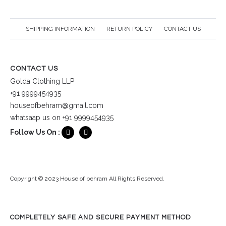
SHIPPING INFORMATION
RETURN POLICY
CONTACT US
CONTACT US
Golda Clothing LLP
+91 9999454935
houseofbehram@gmail.com
whatsaap us on +91 9999454935
Follow Us On :
Copyright © 2023 House of behram All Rights Reserved.
COMPLETELY SAFE AND SECURE PAYMENT METHOD