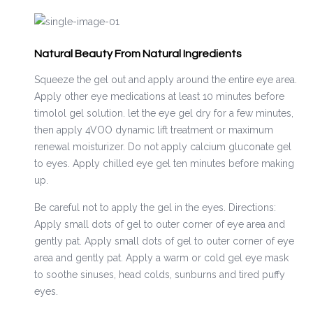
Natural Beauty From Natural Ingredients
Squeeze the gel out and apply around the entire eye area.
Apply other eye medications at least 10 minutes before
timolol gel solution. let the eye gel dry for a few minutes,
then apply 4VOO dynamic lift treatment or maximum
renewal moisturizer. Do not apply calcium gluconate gel
to eyes. Apply chilled eye gel ten minutes before making
up.
Be careful not to apply the gel in the eyes. Directions:
Apply small dots of gel to outer corner of eye area and
gently pat. Apply small dots of gel to outer corner of eye
area and gently pat. Apply a warm or cold gel eye mask
to soothe sinuses, head colds, sunburns and tired puffy
eyes.