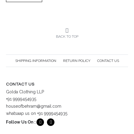
BACK TO TOP
SHIPPING INFORMATION
RETURN POLICY
CONTACT US
CONTACT US
Golda Clothing LLP
+91 9999454935
houseofbehram@gmail.com
whatsaap us on +91 9999454935
Follow Us On :