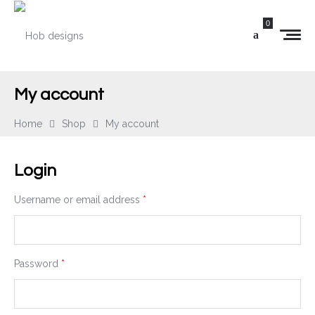
0
My account
Home
Shop
My account
Login
Username or email address
*
Password
*