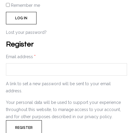
Remember me
LOG IN
Lost your password?
Register
Email address
*
A link to set a new password will be sent to your email
address.
Your personal data will be used to support your experience
throughout this website, to manage access to your account,
and for other purposes described in our
privacy policy
.
REGISTER